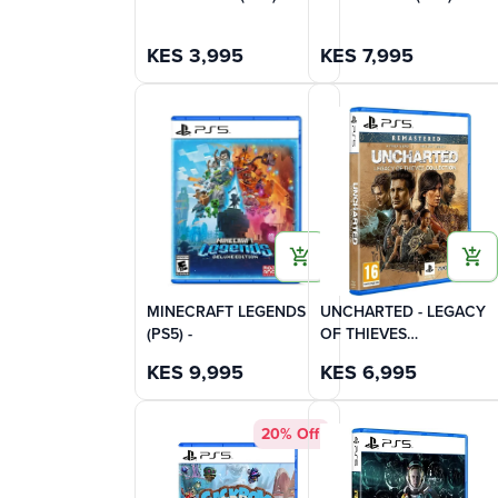
KES
3,995
KES
7,995
MINECRAFT LEGENDS
UNCHARTED - LEGACY
(PS5) -
OF THIEVES
COLLECTION (PS5)
KES
9,995
KES
6,995
20% Off