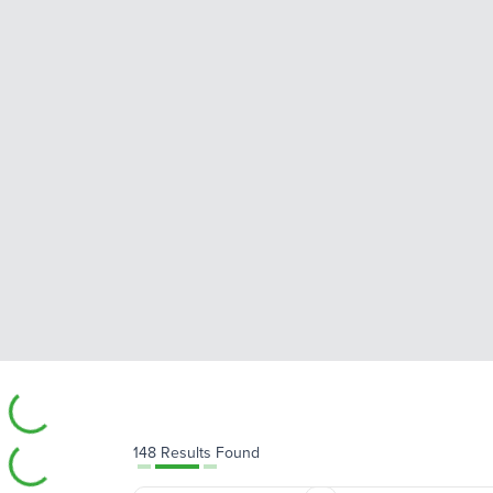
148 Results Found