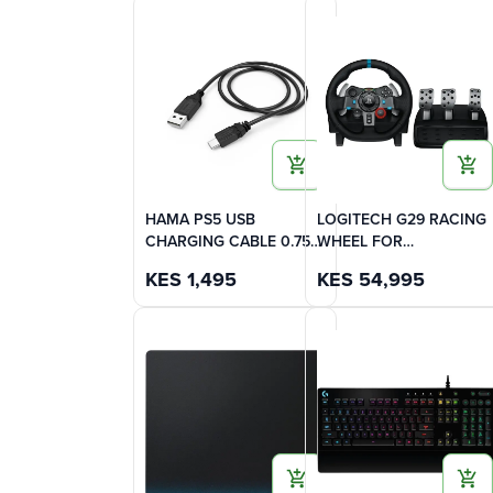
HAMA PS5 USB
LOGITECH G29 RACING
CHARGING CABLE 0.75m
WHEEL FOR
-
PLAYSTATION (3,4,5) -
KES
1,495
KES
54,995