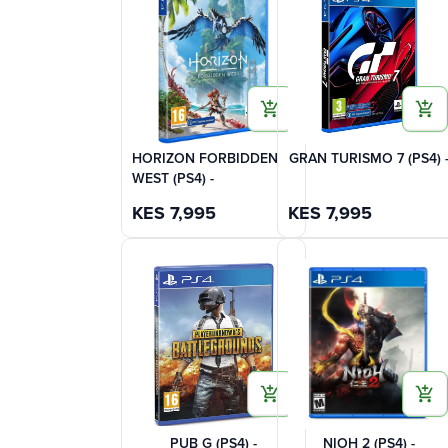
HORIZON FORBIDDEN
GRAN TURISMO 7 (PS4) 
WEST (PS4) -
KES
7,995
KES
7,995
PUB G (PS4) -
NIOH 2 (PS4) -