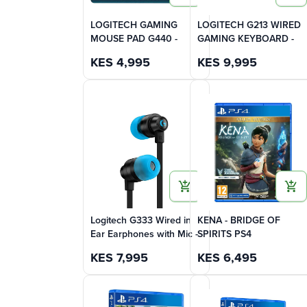
LOGITECH GAMING
LOGITECH G213 WIRED
MOUSE PAD G440 -
GAMING KEYBOARD -
KES
4,995
KES
9,995
Logitech G333 Wired in
KENA - BRIDGE OF
Ear Earphones with Mic -
SPIRITS PS4
KES
7,995
KES
6,495