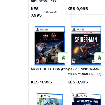
RIFT APART (PS5)
KES
KES
9,995
KES
9,995
7,995
NIOH COLLECTION (PS5)
MARVEL SPIDERMAN
-
MILES MORALES (PS5) -
KES
11,995
KES
8,995