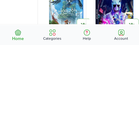
Home
Categories
Help
Account
HORIZON FORBIDDEN
GHOSTWIRE (PS5) -
WEST (PS5) -
KES
9,995
KES
8,995
…
1
2
3
4
5
8