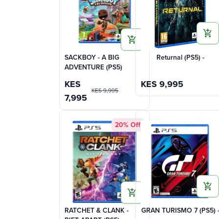
SACKBOY - A BIG
Returnal (PS5) -
ADVENTURE (PS5)
KES
KES
9,995
KES
9,995
7,995
20% Off
RATCHET & CLANK -
GRAN TURISMO 7 (PS5) 