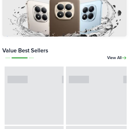
Value Best Sellers
View All