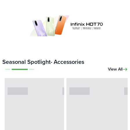
Seasonal Spotlight- Accessories
View All