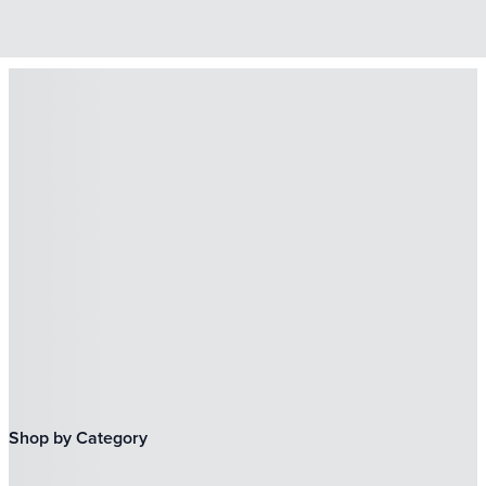
Shop by Category