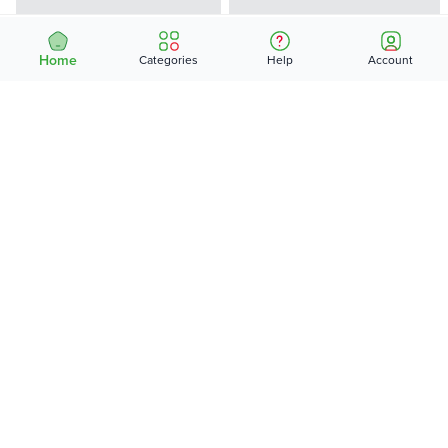
Home
Categories
Help
Account