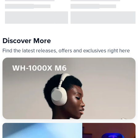
Discover More
Find the latest releases, offers and exclusives right here