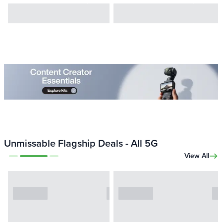
Unmissable Flagship Deals - All 5G
View All