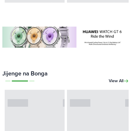
Jijenge na Bonga
View All