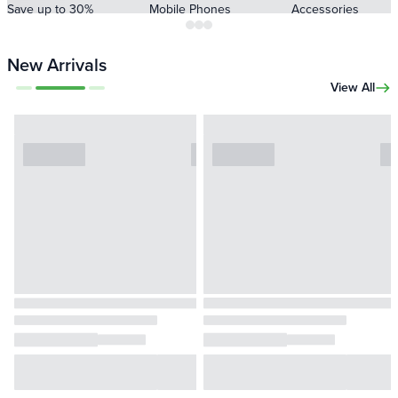
Save up to 30%
Mobile Phones
Accessories
New Arrivals
View All