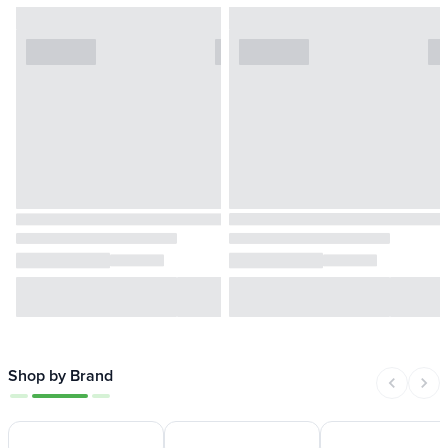
Shop by Brand