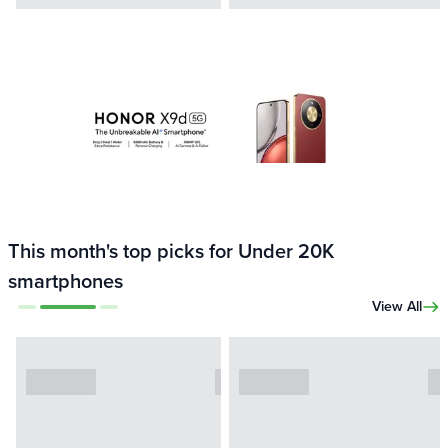
This month's top picks for Under 20K
smartphones
View All