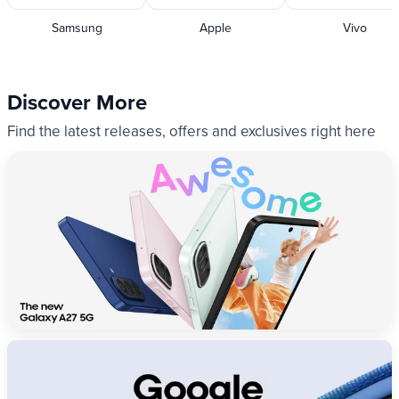
Samsung
Apple
Vivo
Discover More
Find the latest releases, offers and exclusives right here