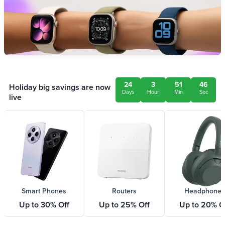
24
3
51
46
Holiday big savings are now
Days
Hour
Min
Sec
live
Smart Phones
Routers
Headphones
Up to 30% Off
Up to 25% Off
Up to 20% O