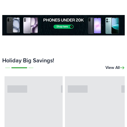
Holiday Big Savings!
View All